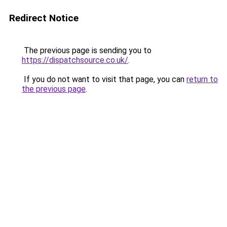
Redirect Notice
The previous page is sending you to
https://dispatchsource.co.uk/
.
If you do not want to visit that page, you can
return to
the previous page
.