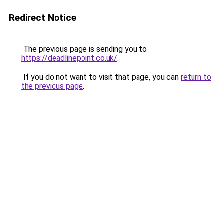
Redirect Notice
The previous page is sending you to
https://deadlinepoint.co.uk/
.
If you do not want to visit that page, you can
return to
the previous page
.