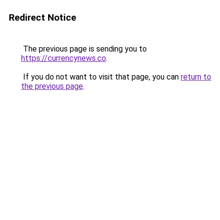
Redirect Notice
The previous page is sending you to
https://currencynews.co
.
If you do not want to visit that page, you can
return to
the previous page
.