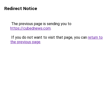
Redirect Notice
The previous page is sending you to
https://cubednews.com
.
If you do not want to visit that page, you can
return to
the previous page
.