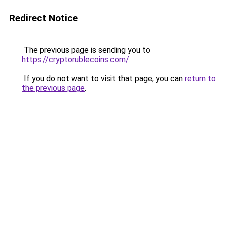
Redirect Notice
The previous page is sending you to
https://cryptorublecoins.com/
.
If you do not want to visit that page, you can
return to
the previous page
.