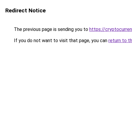
Redirect Notice
The previous page is sending you to
https://cryptocurre
If you do not want to visit that page, you can
return to t