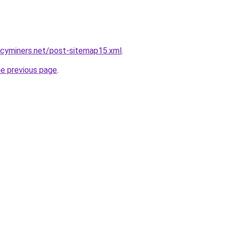
ncyminers.net/post-sitemap15.xml
.
he previous page
.