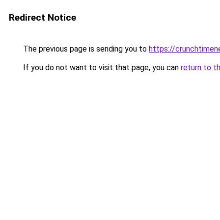
Redirect Notice
The previous page is sending you to
https://crunchtime
If you do not want to visit that page, you can
return to t