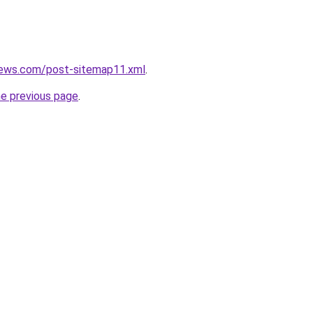
news.com/post-sitemap11.xml
.
he previous page
.