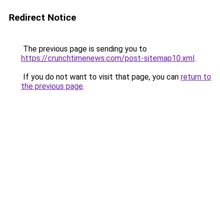
Redirect Notice
The previous page is sending you to
https://crunchtimenews.com/post-sitemap10.xml
.
If you do not want to visit that page, you can
return to
the previous page
.