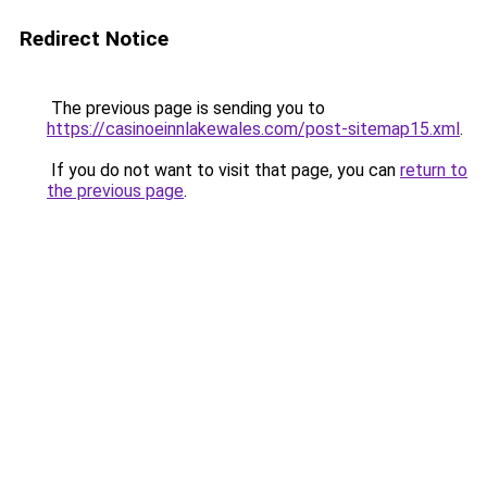
Redirect Notice
The previous page is sending you to
https://casinoeinnlakewales.com/post-sitemap15.xml
.
If you do not want to visit that page, you can
return to
the previous page
.