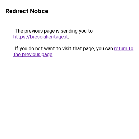
Redirect Notice
The previous page is sending you to
https://bresciaheritage.it
.
If you do not want to visit that page, you can
return to
the previous page
.