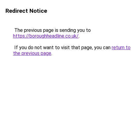
Redirect Notice
The previous page is sending you to
https://boroughheadline.co.uk/
.
If you do not want to visit that page, you can
return to
the previous page
.