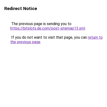
Redirect Notice
The previous page is sending you to
https://bitslots.de.com/post-sitemap13.xml
.
If you do not want to visit that page, you can
return to
the previous page
.