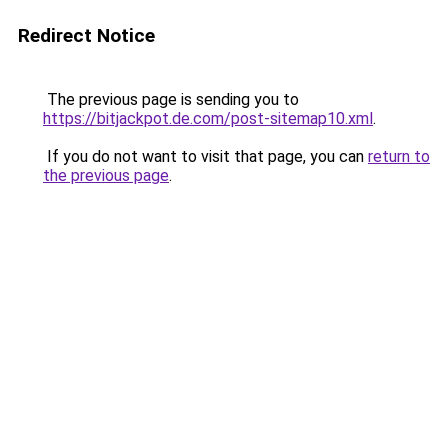
Redirect Notice
The previous page is sending you to
https://bitjackpot.de.com/post-sitemap10.xml
.
If you do not want to visit that page, you can
return to
the previous page
.