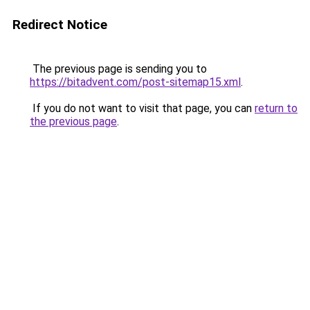
Redirect Notice
The previous page is sending you to
https://bitadvent.com/post-sitemap15.xml
.
If you do not want to visit that page, you can
return to
the previous page
.