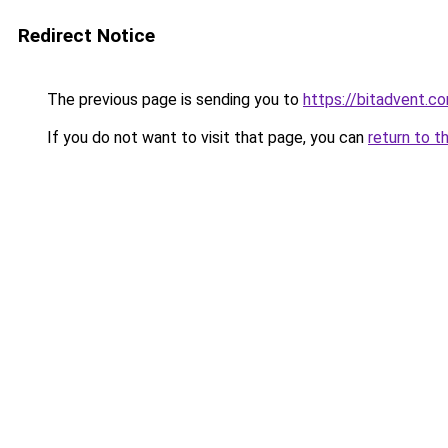
Redirect Notice
The previous page is sending you to
https://bitadvent.c
If you do not want to visit that page, you can
return to t