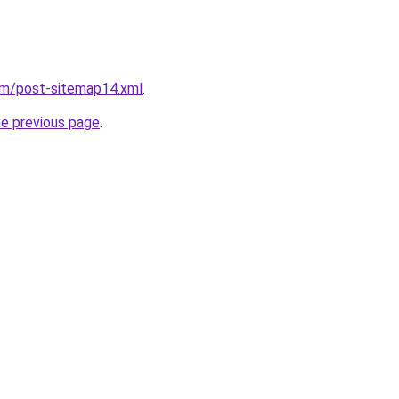
om/post-sitemap14.xml
.
he previous page
.