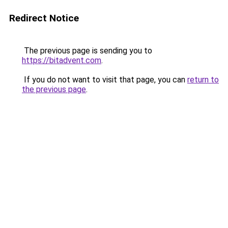
Redirect Notice
The previous page is sending you to
https://bitadvent.com
.
If you do not want to visit that page, you can
return to
the previous page
.