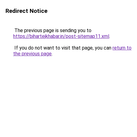
Redirect Notice
The previous page is sending you to
https://bihartejkhabar.in/post-sitemap11.xml
.
If you do not want to visit that page, you can
return to
the previous page
.