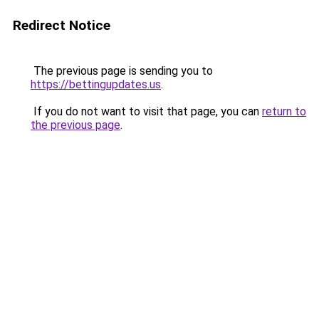
Redirect Notice
The previous page is sending you to
https://bettingupdates.us
.
If you do not want to visit that page, you can
return to
the previous page
.