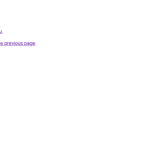
u
.
he previous page
.