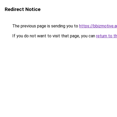
Redirect Notice
The previous page is sending you to
https://bbizmotive.a
If you do not want to visit that page, you can
return to t