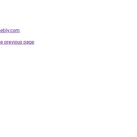
eebly.com
.
he previous page
.