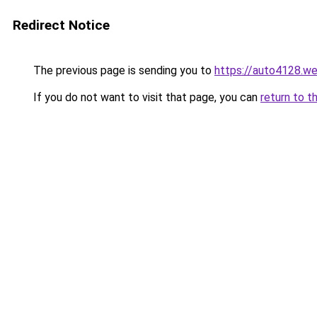
Redirect Notice
The previous page is sending you to
https://auto4128.w
If you do not want to visit that page, you can
return to t