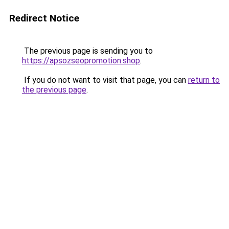
Redirect Notice
The previous page is sending you to
https://apsozseopromotion.shop
.
If you do not want to visit that page, you can
return to
the previous page
.