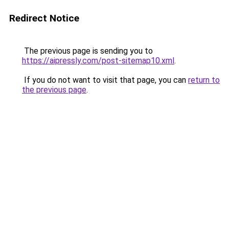
Redirect Notice
The previous page is sending you to
https://aipressly.com/post-sitemap10.xml
.
If you do not want to visit that page, you can
return to
the previous page
.