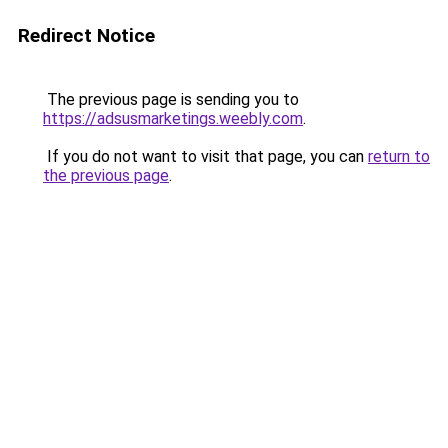
Redirect Notice
The previous page is sending you to
https://adsusmarketings.weebly.com
.
If you do not want to visit that page, you can
return to
the previous page
.