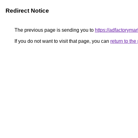
Redirect Notice
The previous page is sending you to
https://adfactorym
If you do not want to visit that page, you can
return to th