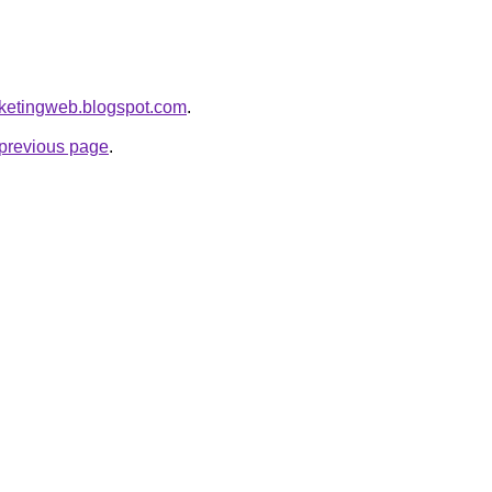
arketingweb.blogspot.com
.
e previous page
.