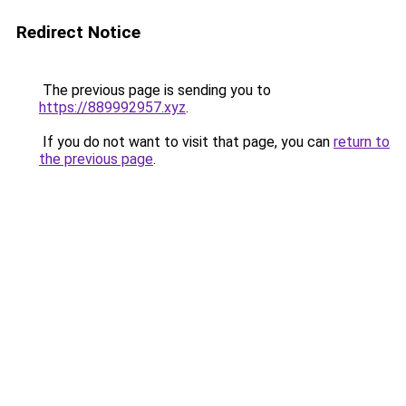
Redirect Notice
The previous page is sending you to
https://889992957.xyz
.
If you do not want to visit that page, you can
return to
the previous page
.