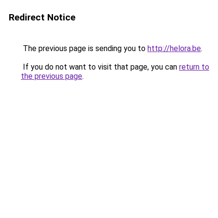
Redirect Notice
The previous page is sending you to
http://helora.be
.
If you do not want to visit that page, you can
return to
the previous page
.