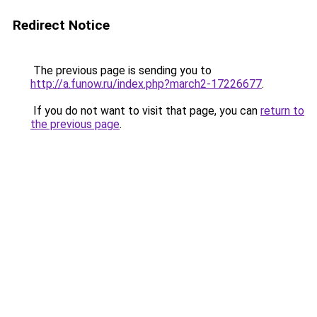
Redirect Notice
The previous page is sending you to
http://a.funow.ru/index.php?march2-17226677
.
If you do not want to visit that page, you can
return to
the previous page
.