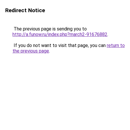
Redirect Notice
The previous page is sending you to
http://a.funow.ru/index.php?march2-91676882
.
If you do not want to visit that page, you can
return to
the previous page
.