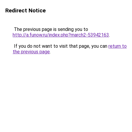
Redirect Notice
The previous page is sending you to
http://a.funow.ru/index.php?march2-53942163
.
If you do not want to visit that page, you can
return to
the previous page
.