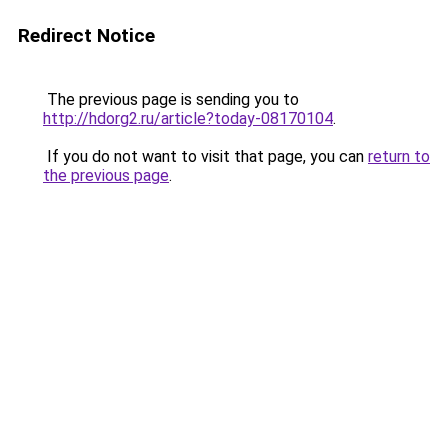
Redirect Notice
The previous page is sending you to
http://hdorg2.ru/article?today-08170104
.
If you do not want to visit that page, you can
return to
the previous page
.