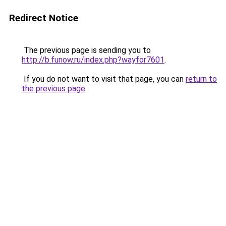
Redirect Notice
The previous page is sending you to
http://b.funow.ru/index.php?wayfor7601
.
If you do not want to visit that page, you can
return to
the previous page
.