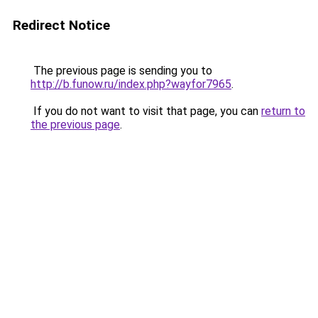
Redirect Notice
The previous page is sending you to
http://b.funow.ru/index.php?wayfor7965
.
If you do not want to visit that page, you can
return to
the previous page
.