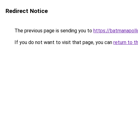
Redirect Notice
The previous page is sending you to
https://batmanapollo
If you do not want to visit that page, you can
return to t