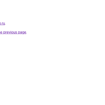
.ru
.
he previous page
.