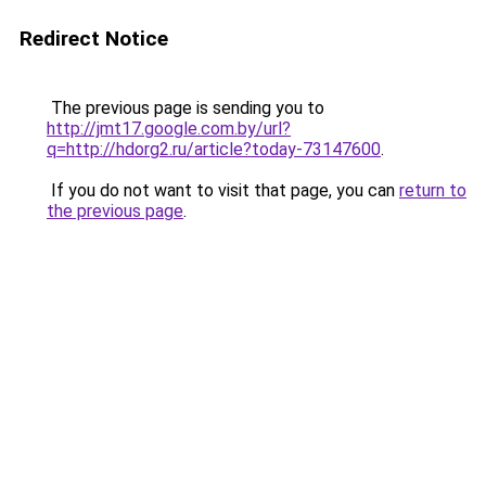
Redirect Notice
The previous page is sending you to
http://jmt17.google.com.by/url?
q=http://hdorg2.ru/article?today-73147600
.
If you do not want to visit that page, you can
return to
the previous page
.