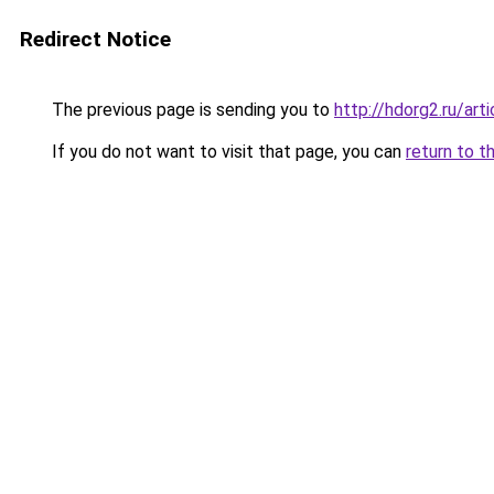
Redirect Notice
The previous page is sending you to
http://hdorg2.ru/ar
If you do not want to visit that page, you can
return to t