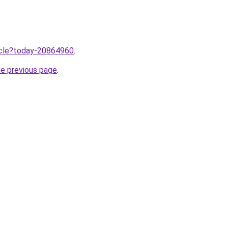
ticle?today-20864960
.
he previous page
.