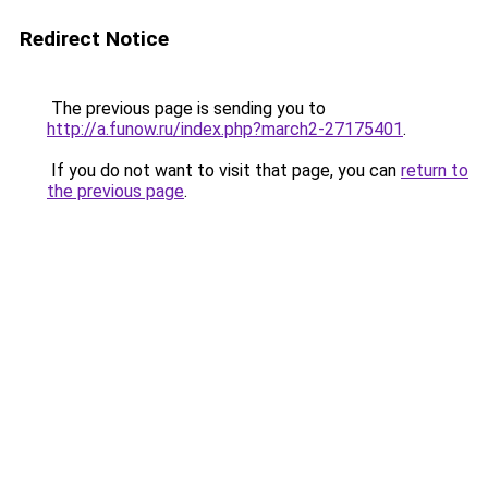
Redirect Notice
The previous page is sending you to
http://a.funow.ru/index.php?march2-27175401
.
If you do not want to visit that page, you can
return to
the previous page
.