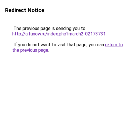
Redirect Notice
The previous page is sending you to
http://a.funow.ru/index.php?march2-02173731
.
If you do not want to visit that page, you can
return to
the previous page
.