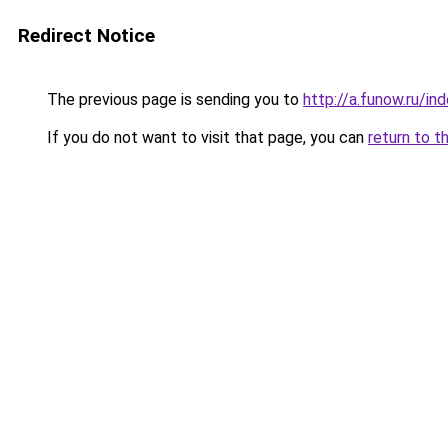
Redirect Notice
The previous page is sending you to
http://a.funow.ru/i
If you do not want to visit that page, you can
return to t