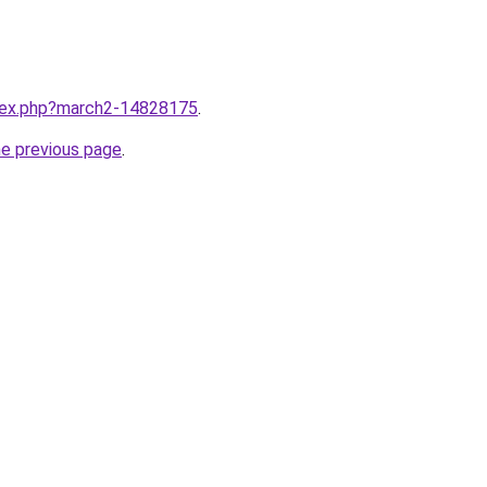
ndex.php?march2-14828175
.
he previous page
.