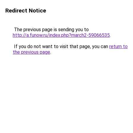
Redirect Notice
The previous page is sending you to
http://a.funow.ru/index.php?march2-59066535
.
If you do not want to visit that page, you can
return to
the previous page
.