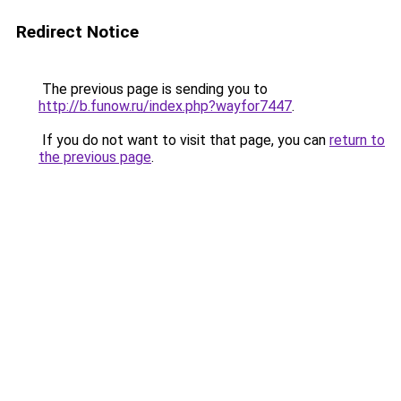
Redirect Notice
The previous page is sending you to
http://b.funow.ru/index.php?wayfor7447
.
If you do not want to visit that page, you can
return to
the previous page
.