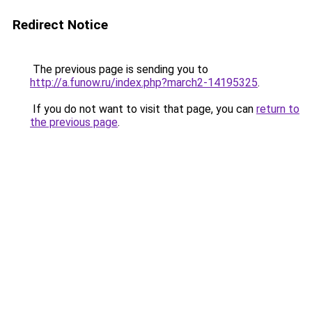
Redirect Notice
The previous page is sending you to
http://a.funow.ru/index.php?march2-14195325
.
If you do not want to visit that page, you can
return to
the previous page
.