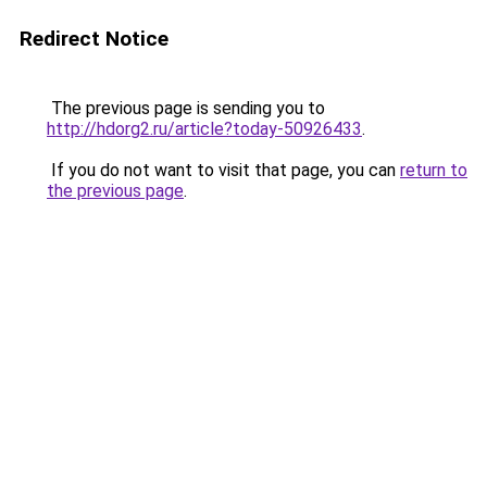
Redirect Notice
The previous page is sending you to
http://hdorg2.ru/article?today-50926433
.
If you do not want to visit that page, you can
return to
the previous page
.