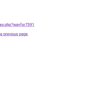
ndex.php?wayfor7591
.
he previous page
.