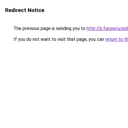
Redirect Notice
The previous page is sending you to
http://b.funow.ru/i
If you do not want to visit that page, you can
return to t