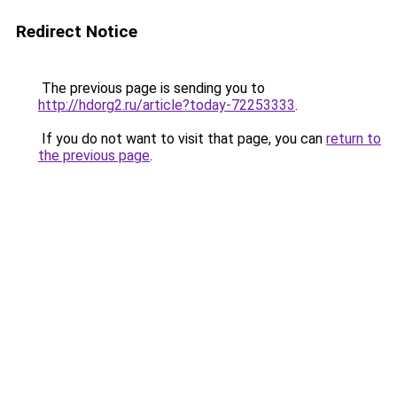
Redirect Notice
The previous page is sending you to
http://hdorg2.ru/article?today-72253333
.
If you do not want to visit that page, you can
return to
the previous page
.