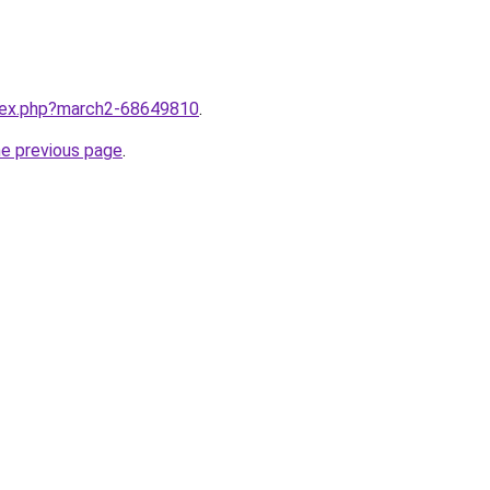
ndex.php?march2-68649810
.
he previous page
.