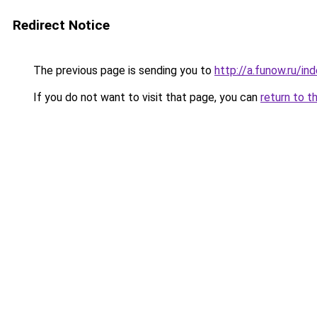
Redirect Notice
The previous page is sending you to
http://a.funow.ru/i
If you do not want to visit that page, you can
return to t