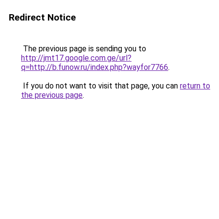
Redirect Notice
The previous page is sending you to
http://jmt17.google.com.ge/url?
q=http://b.funow.ru/index.php?wayfor7766
.
If you do not want to visit that page, you can
return to
the previous page
.