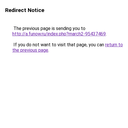
Redirect Notice
The previous page is sending you to
http://a.funow.ru/index.php?march2-95437469
.
If you do not want to visit that page, you can
return to
the previous page
.