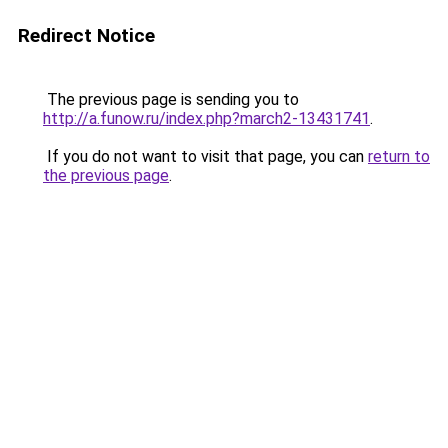
Redirect Notice
The previous page is sending you to
http://a.funow.ru/index.php?march2-13431741
.
If you do not want to visit that page, you can
return to
the previous page
.