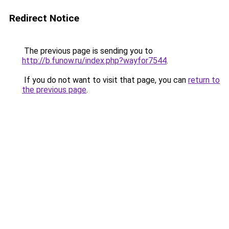
Redirect Notice
The previous page is sending you to
http://b.funow.ru/index.php?wayfor7544
.
If you do not want to visit that page, you can
return to
the previous page
.