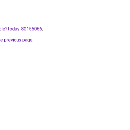
ticle?today-80155066
.
he previous page
.