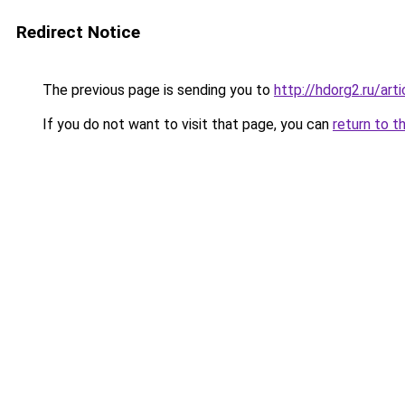
Redirect Notice
The previous page is sending you to
http://hdorg2.ru/ar
If you do not want to visit that page, you can
return to t